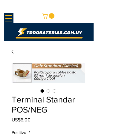
REDMAY S.A.
Terminal Standar
POS/NEG
US$6.00
가
격
Positivo
*