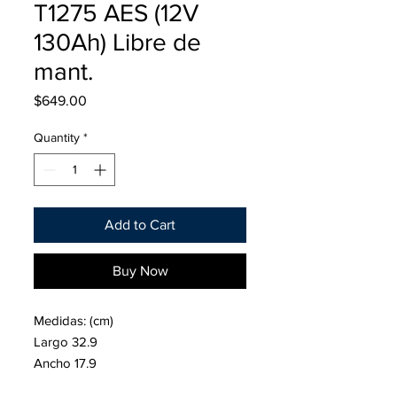
T1275 AES (12V
130Ah) Libre de
mant.
Price
$649.00
Quantity
*
Add to Cart
Buy Now
Medidas: (cm)
Largo 32.9
Ancho 17.9
Alto 27.8