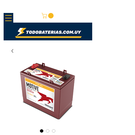
REDMAY SA