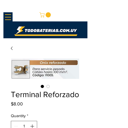
REDMAY SA
Terminal Reforzado
Price
$8.00
Quantity
*