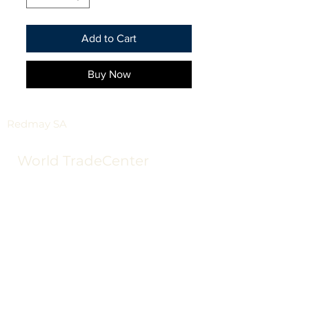
Add to Cart
Buy Now
Redmay SA
World TradeCenter
Tower III Floor 12
2623
65 34
sales@redmay.com.u
y
Redmay SA
World TradeCenter Tower III Floor 12
2623 65 34